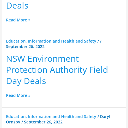
Deals
Deals
Read More »
NSW
Education, Information and Health and Safety
/
/
September 26, 2022
Environment
Protection
NSW Environment
Authority
Field
Protection Authority Field
Day
Day Deals
Deals
Read More »
NSW
Education, Information and Health and Safety
/
Daryl
Ornsby
/
September 26, 2022
RFS