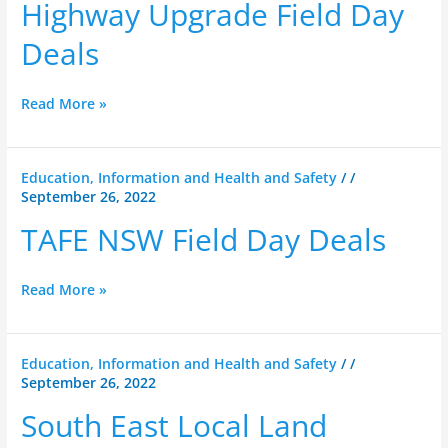
Highway
Highway Upgrade Field Day
Upgrade
Deals
Field
Day
Deals
Read More »
TAFE
Education, Information and Health and Safety
/
/
September 26, 2022
NSW
Field
TAFE NSW Field Day Deals
Day
Deals
Read More »
South
Education, Information and Health and Safety
/
/
September 26, 2022
East
Local
South East Local Land
Land