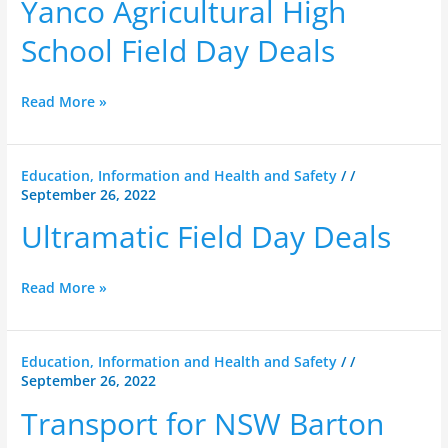
Yanco Agricultural High
School
Field
School Field Day Deals
Day
Deals
Read More »
Ultramatic
Education, Information and Health and Safety
/
/
September 26, 2022
Field
Day
Ultramatic Field Day Deals
Deals
Read More »
Transport
Education, Information and Health and Safety
/
/
September 26, 2022
for
NSW
Transport for NSW Barton
Barton