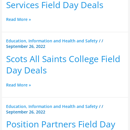
Services
Services Field Day Deals
Field
Day
Read More »
Deals
Scots
Education, Information and Health and Safety
/
/
September 26, 2022
All
Saints
Scots All Saints College Field
College
Field
Day Deals
Day
Deals
Read More »
Position
Education, Information and Health and Safety
/
/
September 26, 2022
Partners
Field
Position Partners Field Day
Day