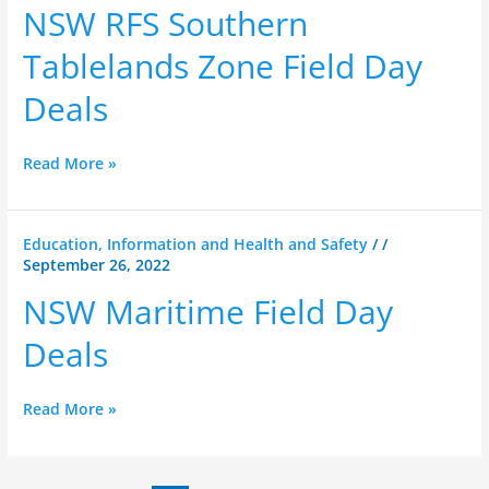
Southern
NSW RFS Southern
Tablelands
Zone
Tablelands Zone Field Day
Field
Deals
Day
Deals
Read More »
NSW
Education, Information and Health and Safety
/
/
September 26, 2022
Maritime
Field
NSW Maritime Field Day
Day
Deals
Deals
Read More »