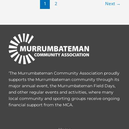
1
2
Next
→
‘The Murrumbateman Community Association proudly
supports the Murrumbateman community through its
major annual event, the Murrumbateman Field Days,
and other regular events and activities, where many
local community and sporting groups receive ongoing
financial support from the MCA.