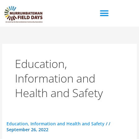
Skip
to
content
Education,
Information and
Health and Safety
Yanco
Education, Information and Health and Safety
/
/
September 26, 2022
Agricultural
High