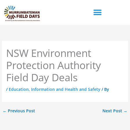
Skip
to
content
NSW Environment
Protection Authority
Field Day Deals
/
Education, Information and Health and Safety
/ By
←
Previous Post
Next Post
→