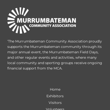
‘The Murrumbateman Community Association proudly
supports the Murrumbateman community through its
major annual event, the Murrumbateman Field Days,
and other regular events and activities, where many
local community and sporting groups receive ongoing
financial support from the MCA.
Home
Exhibitors
Visitors
Volunteers