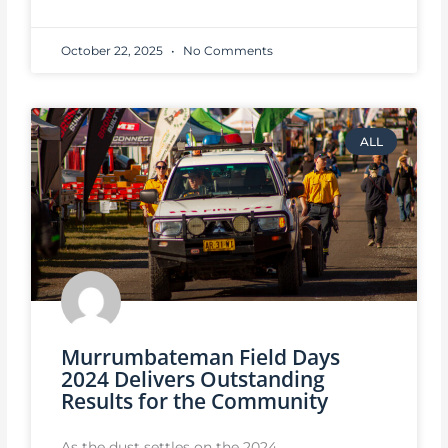
October 22, 2025
No Comments
ALL
Murrumbateman Field Days
2024 Delivers Outstanding
Results for the Community
As the dust settles on the 2024