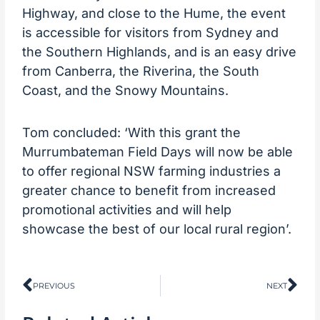
Highway, and close to the Hume, the event
is accessible for visitors from Sydney and
the Southern Highlands, and is an easy drive
from Canberra, the Riverina, the South
Coast, and the Snowy Mountains.
Tom concluded: ‘With this grant the
Murrumbateman Field Days will now be able
to offer regional NSW farming industries a
greater chance to benefit from increased
promotional activities and will help
showcase the best of our local rural region’.
Prev
Ne
PREVIOUS
NEXT