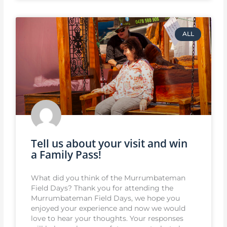
ALL
Tell us about your visit and win
a Family Pass!
What did you think of the Murrumbateman
Field Days? Thank you for attending the
Murrumbateman Field Days, we hope you
enjoyed your experience and now we would
love to hear your thoughts. Your responses