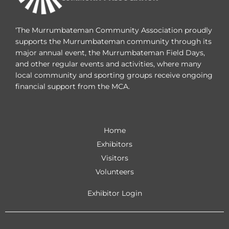
‘The Murrumbateman Community Association proudly
supports the Murrumbateman community through its
major annual event, the Murrumbateman Field Days,
and other regular events and activities, where many
local community and sporting groups receive ongoing
financial support from the MCA.
Home
Exhibitors
Visitors
Volunteers
Exhibitor Login