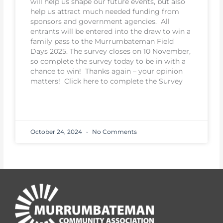
will help us shape our future events, but also
help us attract much needed funding from
sponsors and government agencies. All
entrants will be entered into the draw to win a
family pass to the Murrumbateman Field
Days 2025. The survey closes on 10 November,
so complete the survey today to be in with a
chance to win! Thanks again – your opinion
matters! Click here to complete the Survey
READ MORE
October 24, 2024
No Comments