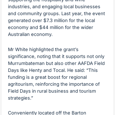
industries, and engaging local businesses
and community groups. Last year, the event
generated over $7.3 million for the local
economy and $44 million for the wider
Australian economy.
Mr White highlighted the grant’s
significance, noting that it supports not only
Murrumbateman but also other AAFDA Field
Days like Henty and Tocal. He said: “This
funding is a great boost for regional
agritourism, reinforcing the importance of
Field Days in rural business and tourism
strategies.”
Conveniently located off the Barton