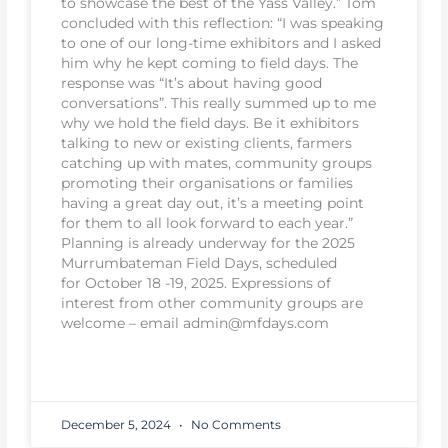
to showcase the best of the Yass Valley.” Tom
concluded with this reflection: “I was speaking
to one of our long-time exhibitors and I asked
him why he kept coming to field days. The
response was “It’s about having good
conversations”. This really summed up to me
why we hold the field days. Be it exhibitors
talking to new or existing clients, farmers
catching up with mates, community groups
promoting their organisations or families
having a great day out, it’s a meeting point
for them to all look forward to each year.”
Planning is already underway for the 2025
Murrumbateman Field Days, scheduled
for October 18 -19, 2025. Expressions of
interest from other community groups are
welcome – email admin@mfdays.com
READ MORE
December 5, 2024
No Comments