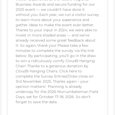
Business Awards and secure funding for our
2025 event — we couldn’t have done it
without you. Each year, we run a visitor survey
to learn more about your experience and
gather ideas to make the event even better.
Thanks to your input in 2024, we were able to
invest in more shaded areas — and we’ve
already received some great feedback about
it. So again, thank you! Please take a few
minutes to complete the survey via the link
below. By participating, you’ll go in the draw
to win a ridiculously comfy Cloud9 Hanging
Chair! Thanks to a generous donation by
Cloud9 Hanging Chairs. Click here to
complete the Survey Entries/Draw close on
3rd November 2025. Thanks again – your
opinion matters! Planning is already
underway for the 2026 Murrumbateman Field
Days, set for October 17–18, 2026. So don’t
forget to save the date.
READ MORE