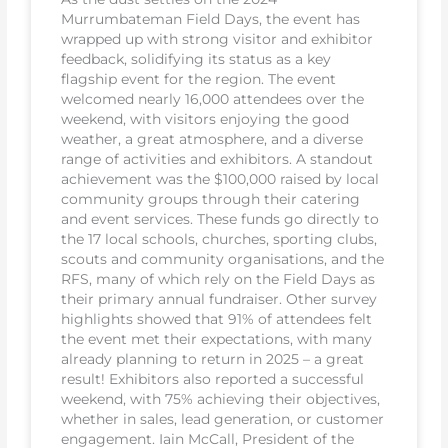
Murrumbateman Field Days, the event has
wrapped up with strong visitor and exhibitor
feedback, solidifying its status as a key
flagship event for the region. The event
welcomed nearly 16,000 attendees over the
weekend, with visitors enjoying the good
weather, a great atmosphere, and a diverse
range of activities and exhibitors. A standout
achievement was the $100,000 raised by local
community groups through their catering
and event services. These funds go directly to
the 17 local schools, churches, sporting clubs,
scouts and community organisations, and the
RFS, many of which rely on the Field Days as
their primary annual fundraiser. Other survey
highlights showed that 91% of attendees felt
the event met their expectations, with many
already planning to return in 2025 – a great
result! Exhibitors also reported a successful
weekend, with 75% achieving their objectives,
whether in sales, lead generation, or customer
engagement. Iain McCall, President of the