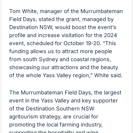
Tom White, manager of the Murrumbateman
Field Days, stated the grant, managed by
Destination NSW, would boost the event’s
profile and increase visitation for the 2024
event, scheduled for October 19-20. “This
funding allows us to attract more people
from south Sydney and coastal regions,
showcasing our attractions and the beauty
of the whole Yass Valley region,” White said.
The Murrumbateman Field Days, the largest
event in the Yass Valley and key supporter
of the Destination Southern NSW
agritourism strategy, are crucial for
promoting the local farming industry,
supporting the hospitality and wine