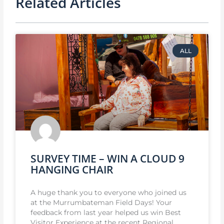
Related Articles
ALL
SURVEY TIME – WIN A CLOUD 9
HANGING CHAIR
A huge thank you to everyone who joined us
at the Murrumbateman Field Days! Your
feedback from last year helped us win Best
Visitor Experience at the recent Regional