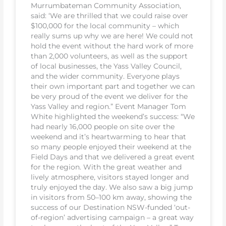
Murrumbateman Community Association,
said: ‘We are thrilled that we could raise over
$100,000 for the local community – which
really sums up why we are here! We could not
hold the event without the hard work of more
than 2,000 volunteers, as well as the support
of local businesses, the Yass Valley Council,
and the wider community. Everyone plays
their own important part and together we can
be very proud of the event we deliver for the
Yass Valley and region.” Event Manager Tom
White highlighted the weekend’s success: “We
had nearly 16,000 people on site over the
weekend and it’s heartwarming to hear that
so many people enjoyed their weekend at the
Field Days and that we delivered a great event
for the region. With the great weather and
lively atmosphere, visitors stayed longer and
truly enjoyed the day. We also saw a big jump
in visitors from 50–100 km away, showing the
success of our Destination NSW-funded ‘out-
of-region’ advertising campaign – a great way