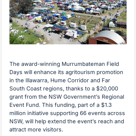
The award-winning Murrumbateman Field
Days will enhance its agritourism promotion
in the Illawarra, Hume Corridor and Far
South Coast regions, thanks to a $20,000
grant from the NSW Government’s Regional
Event Fund. This funding, part of a $1.3
million initiative supporting 66 events across
NSW, will help extend the event’s reach and
attract more visitors.