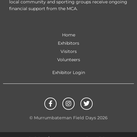
local community and sporting groups receive ongoing
financial support from the MCA.
Home
Exhibitors
Visitors
Volunteers
Exhibitor Login
F
I
T
a
n
w
c
s
i
e
t
t
© Murrumbateman Field Days 2026
b
a
t
o
g
e
o
r
r