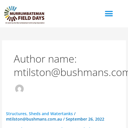
Skip
to
content
Author name:
mtilston@bushmans.co
Bushman
Structures, Sheds and Watertanks
/
mtilston@bushmans.com.au
/
September 26, 2022
Tanks
Field