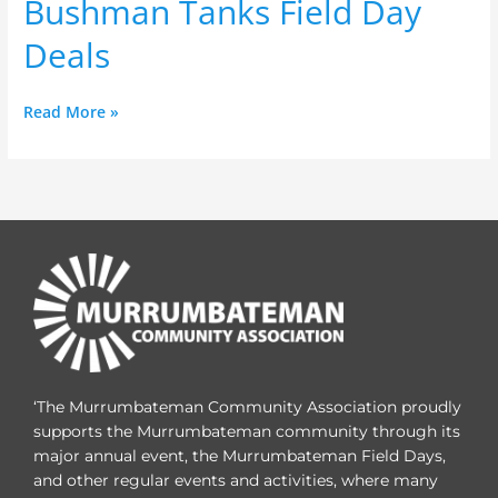
Bushman Tanks Field Day
Day
Deals
Deals
Read More »
‘The Murrumbateman Community Association proudly
supports the Murrumbateman community through its
major annual event, the Murrumbateman Field Days,
and other regular events and activities, where many