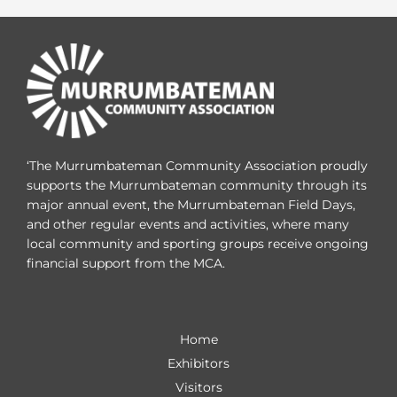
‘The Murrumbateman Community Association proudly
supports the Murrumbateman community through its
major annual event, the Murrumbateman Field Days,
and other regular events and activities, where many
local community and sporting groups receive ongoing
financial support from the MCA.
Home
Exhibitors
Visitors