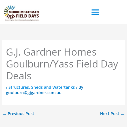
Skip
to
content
G.J. Gardner Homes
Goulburn/Yass Field Day
Deals
/
Structures, Sheds and Watertanks
/ By
goulburn@gjgardner.com.au
←
Previous Post
Next Post
→