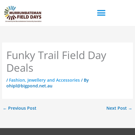
Skip
to
content
Funky Trail Field Day
Deals
/
Fashion, Jewellery and Accessories
/ By
ohipl@bigpond.net.au
←
Previous Post
Next Post
→