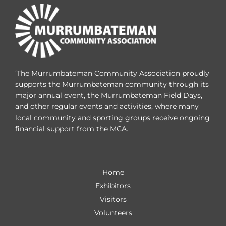
‘The Murrumbateman Community Association proudly
supports the Murrumbateman community through its
major annual event, the Murrumbateman Field Days,
and other regular events and activities, where many
local community and sporting groups receive ongoing
financial support from the MCA.
Home
Exhibitors
Visitors
Volunteers