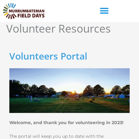
Skip
to
content
Volunteer Resources
Volunteers Portal
Welcome, and thank you for volunteering in 2023!
The portal will keep you up to date with the