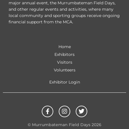
major annual event, the Murrumbateman Field Days,
and other regular events and activities, where many
local community and sporting groups receive ongoing
financial support from the MCA.
Home
Exhibitors
Visitors
Volunteers
Exhibitor Login
F
I
T
a
n
w
c
s
i
e
t
t
© Murrumbateman Field Days 2026