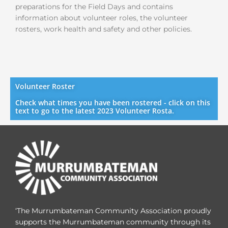
preparations for the Field Days and contains
information about volunteer roles, the volunteer
rosters, work health and safety
and other policies.
Volunteer Roster
Check what times you have been rostered - click on this
text to go to the latest 2023 Volunteer Rosta.
‘The Murrumbateman Community Association proudly
supports the Murrumbateman community through its