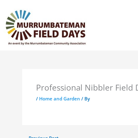
Skip
to
content
Professional Nibbler Field
/
Home and Garden
/ By