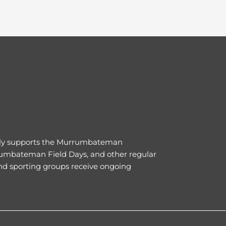
ly supports the Murrumbateman
umbateman Field Days, and other regular
nd sporting groups receive ongoing