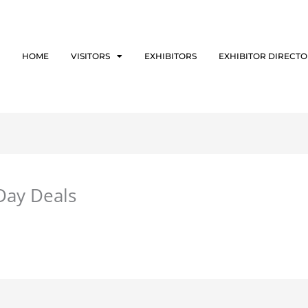
HOME
VISITORS
EXHIBITORS
EXHIBITOR DIRECT
 Day Deals