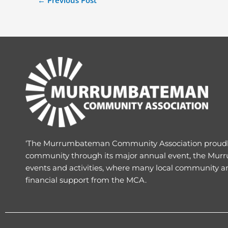
←
Previous Post
‘The Murrumbateman Community Association proud
community through its major annual event, the Murr
events and activities, where many local community a
financial support from the MCA.