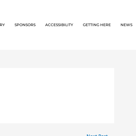
ORY
SPONSORS
ACCESSIBILITY
GETTING HERE
NEWS