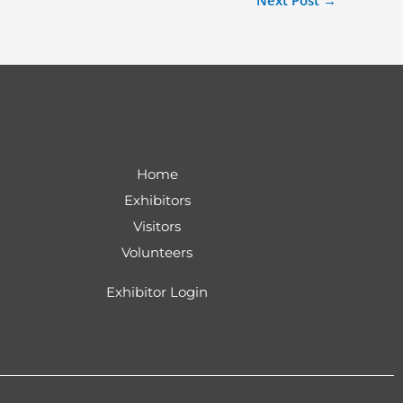
Next Post
→
Home
Exhibitors
Visitors
Volunteers
Exhibitor Login