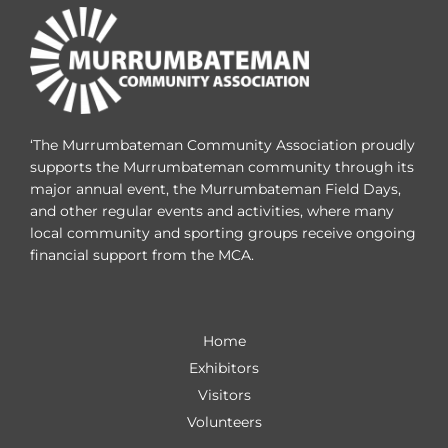
‘The Murrumbateman Community Association proudly
supports the Murrumbateman community through its
major annual event, the Murrumbateman Field Days,
and other regular events and activities, where many
local community and sporting groups receive ongoing
financial support from the MCA.
Home
Exhibitors
Visitors
Volunteers