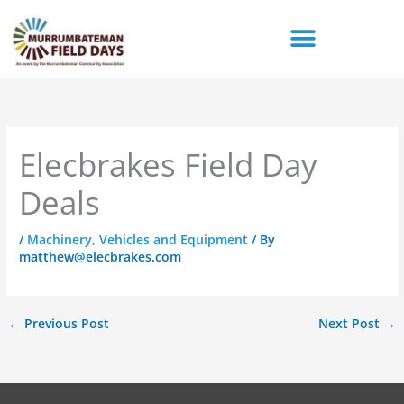
Skip
to
content
Elecbrakes Field Day
Deals
/
Machinery, Vehicles and Equipment
/ By
matthew@elecbrakes.com
←
Previous Post
Next Post
→