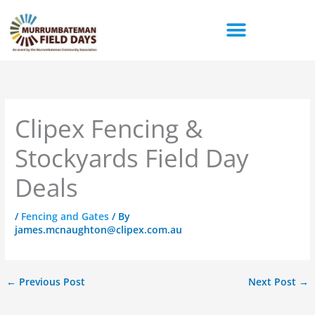
Skip
to
content
Clipex Fencing &
Stockyards Field Day
Deals
/
Fencing and Gates
/ By
james.mcnaughton@clipex.com.au
←
Previous Post
Next Post
→