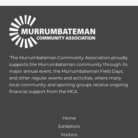
‘The Murrumbateman Community Association proudly
supports the Murrumbateman community through its
major annual event, the Murrumbateman Field Days,
and other regular events and activities, where many
local community and sporting groups receive ongoing
financial support from the MCA.
Home
Exhibitors
Visitors