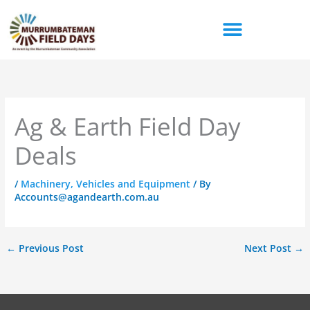
Skip
to
content
Ag & Earth Field Day
Deals
/
Machinery, Vehicles and Equipment
/ By
Accounts@agandearth.com.au
←
Previous Post
Next Post
→