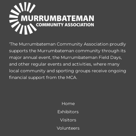
‘The Murrumbateman Community Association proudly
supports the Murrumbateman community through its
major annual event, the Murrumbateman Field Days,
and other regular events and activities, where many
local community and sporting groups receive ongoing
financial support from the MCA.
Home
Exhibitors
Visitors
Volunteers